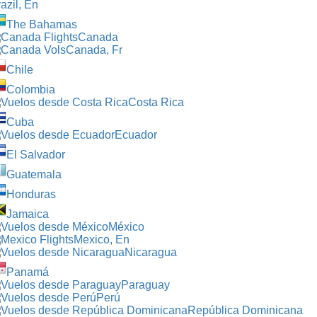
azil, En
The Bahamas
Canada
Canada, Fr
Chile
Colombia
Costa Rica
Cuba
Ecuador
El Salvador
Guatemala
Honduras
Jamaica
México
Mexico, En
Nicaragua
Panamá
Paraguay
Perú
República Dominicana