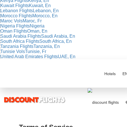
Kenya, En
Kuwait, En
Lebanon, En
Morocco, En
Maroc, Fr
Nigeria
Oman, En
Saudi Arabia, En
South Africa, En
Tanzania, En
Tunisie, Fr
UAE, En
Hotels
E