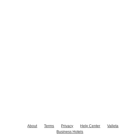
About
Terms
Privacy
Help Center
Valleta
Business Hotels