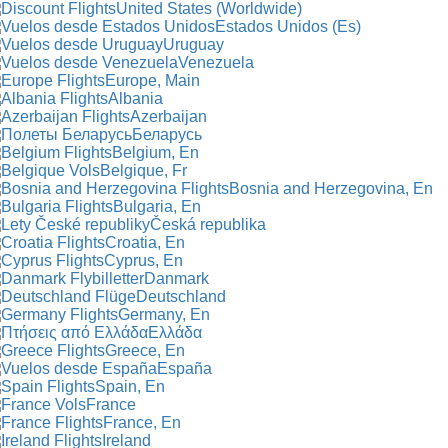
United States (Worldwide)
Estados Unidos (Es)
Uruguay
Venezuela
Europe, Main
Albania
Azerbaijan
Беларусь
Belgium, En
Belgique, Fr
Bosnia and Herzegovina, En
Bulgaria, En
Česká republika
Croatia, En
Cyprus, En
Danmark
Deutschland
Germany, En
Ελλάδα
Greece, En
España
Spain, En
France
France, En
Ireland