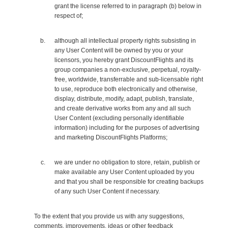
grant the license referred to in paragraph (b) below in
respect of;
although all intellectual property rights subsisting in
any User Content will be owned by you or your
licensors, you hereby grant DiscountFlights and its
group companies a non-exclusive, perpetual, royalty-
free, worldwide, transferrable and sub-licensable right
to use, reproduce both electronically and otherwise,
display, distribute, modify, adapt, publish, translate,
and create derivative works from any and all such
User Content (excluding personally identifiable
information) including for the purposes of advertising
and marketing DiscountFlights Platforms;
we are under no obligation to store, retain, publish or
make available any User Content uploaded by you
and that you shall be responsible for creating backups
of any such User Content if necessary.
To the extent that you provide us with any suggestions,
comments, improvements, ideas or other feedback