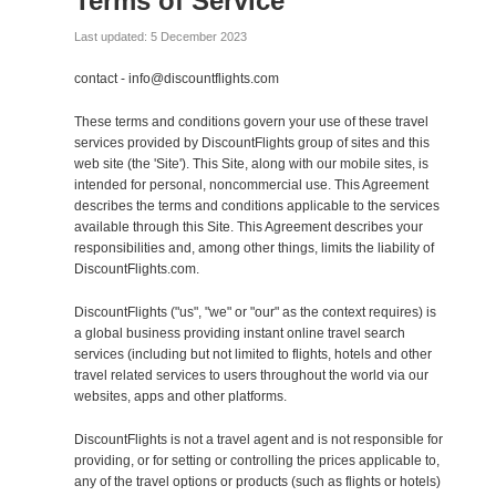
Terms of Service
Last updated: 5 December 2023
contact - info@discountflights.com
These terms and conditions govern your use of these travel
services provided by DiscountFlights group of sites and this
web site (the 'Site'). This Site, along with our mobile sites, is
intended for personal, noncommercial use. This Agreement
describes the terms and conditions applicable to the services
available through this Site. This Agreement describes your
responsibilities and, among other things, limits the liability of
DiscountFlights.com.
DiscountFlights ("us", "we" or "our" as the context requires) is
a global business providing instant online travel search
services (including but not limited to flights, hotels and other
travel related services to users throughout the world via our
websites, apps and other platforms.
DiscountFlights is not a travel agent and is not responsible for
providing, or for setting or controlling the prices applicable to,
any of the travel options or products (such as flights or hotels)