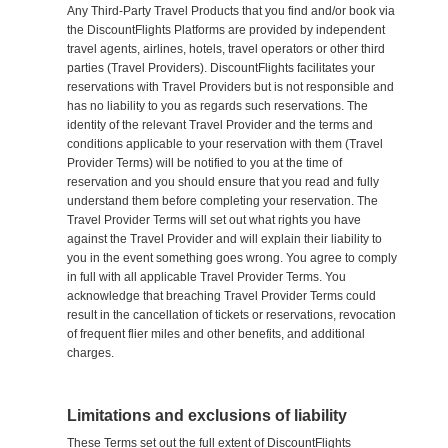
Any Third-Party Travel Products that you find and/or book via
the DiscountFlights Platforms are provided by independent
travel agents, airlines, hotels, travel operators or other third
parties (Travel Providers). DiscountFlights facilitates your
reservations with Travel Providers but is not responsible and
has no liability to you as regards such reservations. The
identity of the relevant Travel Provider and the terms and
conditions applicable to your reservation with them (Travel
Provider Terms) will be notified to you at the time of
reservation and you should ensure that you read and fully
understand them before completing your reservation. The
Travel Provider Terms will set out what rights you have
against the Travel Provider and will explain their liability to
you in the event something goes wrong. You agree to comply
in full with all applicable Travel Provider Terms. You
acknowledge that breaching Travel Provider Terms could
result in the cancellation of tickets or reservations, revocation
of frequent flier miles and other benefits, and additional
charges.
Limitations and exclusions of liability
These Terms set out the full extent of DiscountFlights