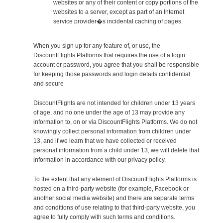
websites or any of their content or copy portions of the
websites to a server, except as part of an Internet
service provider�s incidental caching of pages.
When you sign up for any feature of, or use, the
DiscountFlights Platforms that requires the use of a login
account or password, you agree that you shall be responsible
for keeping those passwords and login details confidential
and secure
DiscountFlights are not intended for children under 13 years
of age, and no one under the age of 13 may provide any
information to, on or via DiscountFlights Platforms. We do not
knowingly collect personal information from children under
13, and if we learn that we have collected or received
personal information from a child under 13, we will delete that
information in accordance with our privacy policy.
To the extent that any element of DiscountFlights Platforms is
hosted on a third-party website (for example, Facebook or
another social media website) and there are separate terms
and conditions of use relating to that third-party website, you
agree to fully comply with such terms and conditions.