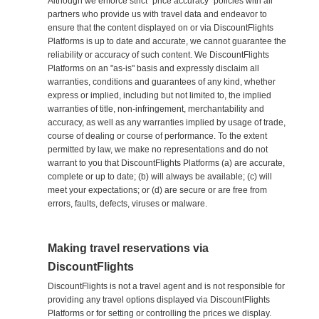
Although we enforce strict "price accuracy" policies with all
partners who provide us with travel data and endeavor to
ensure that the content displayed on or via DiscountFlights
Platforms is up to date and accurate, we cannot guarantee the
reliability or accuracy of such content. We DiscountFlights
Platforms on an "as-is" basis and expressly disclaim all
warranties, conditions and guarantees of any kind, whether
express or implied, including but not limited to, the implied
warranties of title, non-infringement, merchantability and
accuracy, as well as any warranties implied by usage of trade,
course of dealing or course of performance. To the extent
permitted by law, we make no representations and do not
warrant to you that DiscountFlights Platforms (a) are accurate,
complete or up to date; (b) will always be available; (c) will
meet your expectations; or (d) are secure or are free from
errors, faults, defects, viruses or malware.
Making travel reservations via
DiscountFlights
DiscountFlights is not a travel agent and is not responsible for
providing any travel options displayed via DiscountFlights
Platforms or for setting or controlling the prices we display.