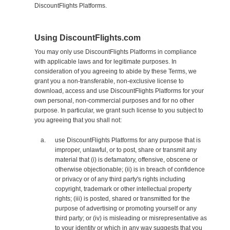
DiscountFlights Platforms.
Using DiscountFlights.com
You may only use DiscountFlights Platforms in compliance
with applicable laws and for legitimate purposes. In
consideration of you agreeing to abide by these Terms, we
grant you a non-transferable, non-exclusive license to
download, access and use DiscountFlights Platforms for your
own personal, non-commercial purposes and for no other
purpose. In particular, we grant such license to you subject to
you agreeing that you shall not:
use DiscountFlights Platforms for any purpose that is
improper, unlawful, or to post, share or transmit any
material that (i) is defamatory, offensive, obscene or
otherwise objectionable; (ii) is in breach of confidence
or privacy or of any third party's rights including
copyright, trademark or other intellectual property
rights; (iii) is posted, shared or transmitted for the
purpose of advertising or promoting yourself or any
third party; or (iv) is misleading or misrepresentative as
to your identity or which in any way suggests that you