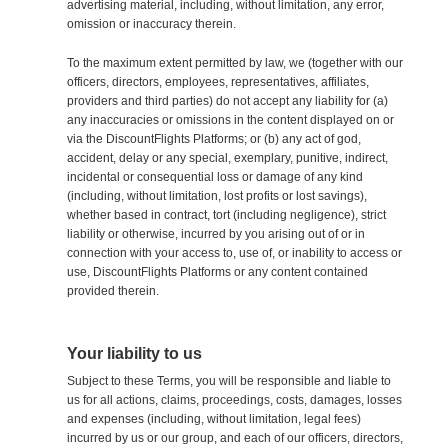
advertising material, including, without limitation, any error,
omission or inaccuracy therein.
To the maximum extent permitted by law, we (together with our
officers, directors, employees, representatives, affiliates,
providers and third parties) do not accept any liability for (a)
any inaccuracies or omissions in the content displayed on or
via the DiscountFlights Platforms; or (b) any act of god,
accident, delay or any special, exemplary, punitive, indirect,
incidental or consequential loss or damage of any kind
(including, without limitation, lost profits or lost savings),
whether based in contract, tort (including negligence), strict
liability or otherwise, incurred by you arising out of or in
connection with your access to, use of, or inability to access or
use, DiscountFlights Platforms or any content contained
provided therein.
Your liability to us
Subject to these Terms, you will be responsible and liable to
us for all actions, claims, proceedings, costs, damages, losses
and expenses (including, without limitation, legal fees)
incurred by us or our group, and each of our officers, directors,