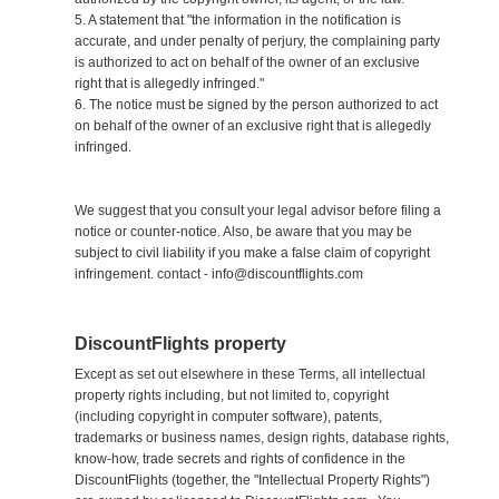
5. A statement that "the information in the notification is
accurate, and under penalty of perjury, the complaining party
is authorized to act on behalf of the owner of an exclusive
right that is allegedly infringed."
6. The notice must be signed by the person authorized to act
on behalf of the owner of an exclusive right that is allegedly
infringed.
We suggest that you consult your legal advisor before filing a
notice or counter-notice. Also, be aware that you may be
subject to civil liability if you make a false claim of copyright
infringement. contact - info@discountflights.com
DiscountFlights property
Except as set out elsewhere in these Terms, all intellectual
property rights including, but not limited to, copyright
(including copyright in computer software), patents,
trademarks or business names, design rights, database rights,
know-how, trade secrets and rights of confidence in the
DiscountFlights (together, the "Intellectual Property Rights")