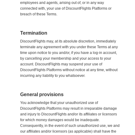
employees and agents, arising out of, or in any way
connected with, your use of DiscountFlights Platforms or
breach of these Terms.
Termination
DiscountFlights may, at its absolute discretion, immediately
terminate any agreement with you under these Terms at any
time upon notice to you and/or, if you have a log-in account,
by cancelling your membership and your access to your
account. DiscountFlights may suspend your use of
DiscountFlights Platforms without notice at any time, without
incurring any liability to you whatsoever.
General provisions
You acknowledge that your unauthorized use of
DiscountFlights Platforms may result in irreparable damage
and injury to DiscountFlights and/or its affiliates or licensors
for which money damages would be inadequate.
Consequently, in the event of such unauthorized use, we and
our affiliates and/or licensors (as applicable) shall have the