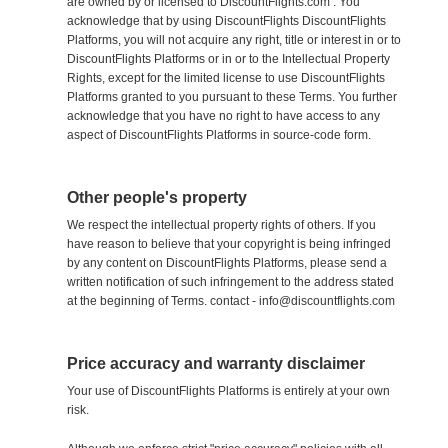
are owned by or licensed to DiscountFlights.com . You
acknowledge that by using DiscountFlights DiscountFlights
Platforms, you will not acquire any right, title or interest in or to
DiscountFlights Platforms or in or to the Intellectual Property
Rights, except for the limited license to use DiscountFlights
Platforms granted to you pursuant to these Terms. You further
acknowledge that you have no right to have access to any
aspect of DiscountFlights Platforms in source-code form.
Other people's property
We respect the intellectual property rights of others. If you
have reason to believe that your copyright is being infringed
by any content on DiscountFlights Platforms, please send a
written notification of such infringement to the address stated
at the beginning of Terms. contact - info@discountflights.com
Price accuracy and warranty disclaimer
Your use of DiscountFlights Platforms is entirely at your own
risk.