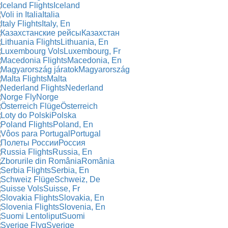
Iceland
Italia
Italy, En
Казахстан
Lithuania, En
Luxembourg, Fr
Macedonia, En
Magyarország
Malta
Nederland
Norge
Österreich
Polska
Poland, En
Portugal
Россия
Russia, En
România
Serbia, En
Schweiz, De
Suisse, Fr
Slovakia, En
Slovenia, En
Suomi
Sverige