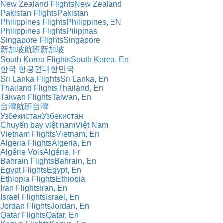
New Zealand
Pakistan
Philippines, EN
Pilipinas
Singapore
新加坡
South Korea, En
대한민국
Sri Lanka, En
Thailand, En
Taiwan, En
台灣
Узбекистан
Việt Nam
Vietnam, En
Algeria, En
Algérie, Fr
Bahrain, En
Egypt, En
Ethiopia
Iran, En
Israel, En
Jordan, En
Qatar, En