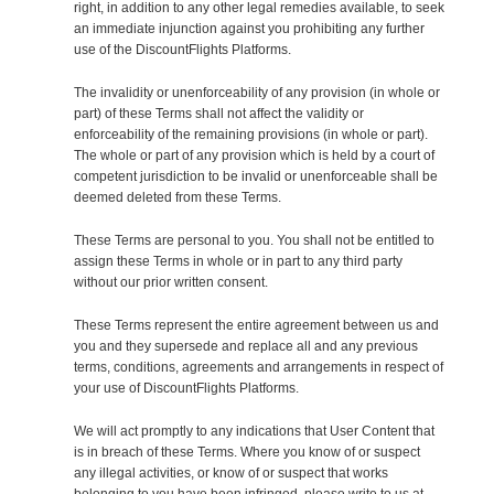
right, in addition to any other legal remedies available, to seek
an immediate injunction against you prohibiting any further
use of the DiscountFlights Platforms.
The invalidity or unenforceability of any provision (in whole or
part) of these Terms shall not affect the validity or
enforceability of the remaining provisions (in whole or part).
The whole or part of any provision which is held by a court of
competent jurisdiction to be invalid or unenforceable shall be
deemed deleted from these Terms.
These Terms are personal to you. You shall not be entitled to
assign these Terms in whole or in part to any third party
without our prior written consent.
These Terms represent the entire agreement between us and
you and they supersede and replace all and any previous
terms, conditions, agreements and arrangements in respect of
your use of DiscountFlights Platforms.
We will act promptly to any indications that User Content that
is in breach of these Terms. Where you know of or suspect
any illegal activities, or know of or suspect that works
belonging to you have been infringed, please write to us at