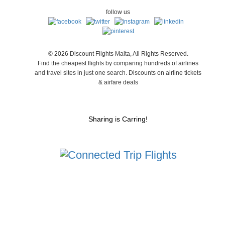
follow us
© 2026 Discount Flights Malta, All Rights Reserved.
Find the cheapest flights by comparing hundreds of airlines
and travel sites in just one search. Discounts on airline tickets
& airfare deals
Sharing is Carring!