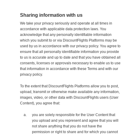
Sharing information with us
We take your privacy seriously and operate at all times in
accordance with applicable data protection laws. You
acknowledge that any personally identifiable information
which you submit to or via DiscountFlights Platforms may be
used by us in accordance with our privacy policy. You agree to
ensure that all personally identifiable information you provide
to us is accurate and up to date and that you have obtained all
consents, licenses or approvals necessary to enable us to use
that information in accordance with these Terms and with our
privacy policy.
To the extent that DiscountFlights Platforms allow you to post,
upload, transmit or otherwise make available any information,
images, video, or other data with DiscountFlights users (User
Content), you agree that:
you are solely responsible for the User Content that
you upload and you represent and agree that you will
not share anything that you do not have the
permission or right to share and for which you cannot