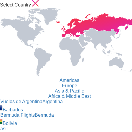
Select Country
Americas
Europe
Asia & Pacific
Africa & Middle East
Argentina
Barbados
Bermuda
Bolivia
asil