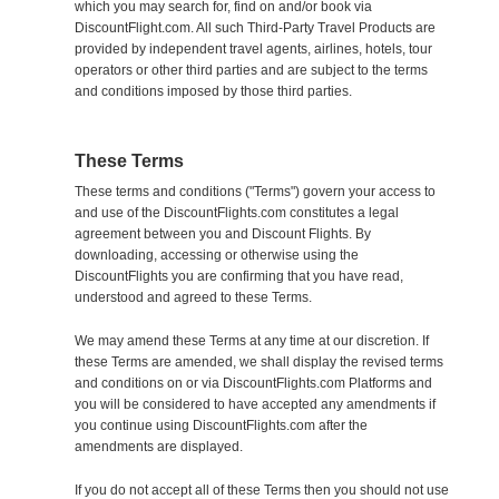
which you may search for, find on and/or book via
DiscountFlight.com. All such Third-Party Travel Products are
provided by independent travel agents, airlines, hotels, tour
operators or other third parties and are subject to the terms
and conditions imposed by those third parties.
These Terms
These terms and conditions ("Terms") govern your access to
and use of the DiscountFlights.com constitutes a legal
agreement between you and Discount Flights. By
downloading, accessing or otherwise using the
DiscountFlights you are confirming that you have read,
understood and agreed to these Terms.
We may amend these Terms at any time at our discretion. If
these Terms are amended, we shall display the revised terms
and conditions on or via DiscountFlights.com Platforms and
you will be considered to have accepted any amendments if
you continue using DiscountFlights.com after the
amendments are displayed.
If you do not accept all of these Terms then you should not use