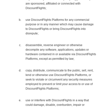
are sponsored, affiliated or connected with
DiscountFlights;
use DiscountFlights Platforms for any commercial
purpose or in any manner which may cause damage
to DiscountFlights or bring DiscountFlights into
disrepute;
disassemble, reverse engineer or otherwise
decompile any software, applications, updates or
hardware contained in or available via DiscountFlights
Platforms, except as permitted by law;
copy, distribute, communicate to the public, sell, rent,
lend or otherwise use DiscountFlights Platforms, or
seek to violate or circumvent any security measures
employed to prevent or limit your access to or use of
DiscountFlights Platforms;
use or interfere with DiscountFlights in a way that
could damage, disable, overburden, impair or