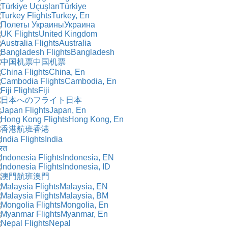
Türkiye
Turkey, En
Украина
United Kingdom
Australia
Bangladesh
中国机票
China, En
Cambodia, En
Fiji
日本
Japan, En
Hong Kong, En
香港
India
रत
Indonesia, EN
Indonesia, ID
澳門
Malaysia, EN
Malaysia, BM
Mongolia, En
Myanmar, En
Nepal