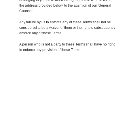
the address provided below, to the attention of our 'General
Counsel'.
Any failure by us to enforce any of these Terms shall not be
considered to be a waiver of them or the right to subsequently
enforce any of these Terms.
A person who is not a party to these Terms shall have no right
to enforce any provision of these Terms.