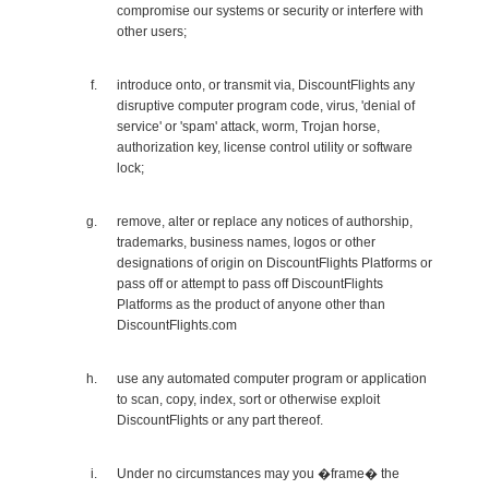
compromise our systems or security or interfere with
other users;
introduce onto, or transmit via, DiscountFlights any
disruptive computer program code, virus, 'denial of
service' or 'spam' attack, worm, Trojan horse,
authorization key, license control utility or software
lock;
remove, alter or replace any notices of authorship,
trademarks, business names, logos or other
designations of origin on DiscountFlights Platforms or
pass off or attempt to pass off DiscountFlights
Platforms as the product of anyone other than
DiscountFlights.com
use any automated computer program or application
to scan, copy, index, sort or otherwise exploit
DiscountFlights or any part thereof.
Under no circumstances may you �frame� the