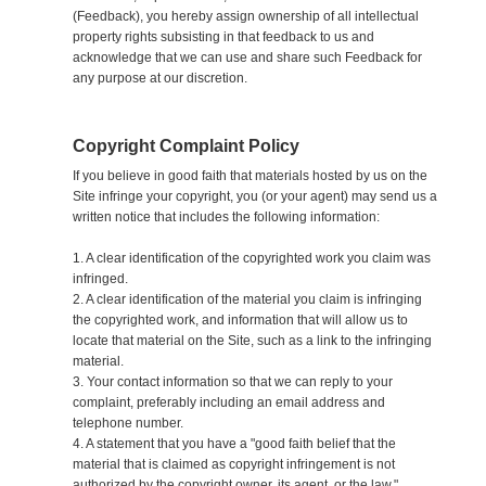
(Feedback), you hereby assign ownership of all intellectual
property rights subsisting in that feedback to us and
acknowledge that we can use and share such Feedback for
any purpose at our discretion.
Copyright Complaint Policy
If you believe in good faith that materials hosted by us on the
Site infringe your copyright, you (or your agent) may send us a
written notice that includes the following information:
1. A clear identification of the copyrighted work you claim was
infringed.
2. A clear identification of the material you claim is infringing
the copyrighted work, and information that will allow us to
locate that material on the Site, such as a link to the infringing
material.
3. Your contact information so that we can reply to your
complaint, preferably including an email address and
telephone number.
4. A statement that you have a "good faith belief that the
material that is claimed as copyright infringement is not
authorized by the copyright owner, its agent, or the law."