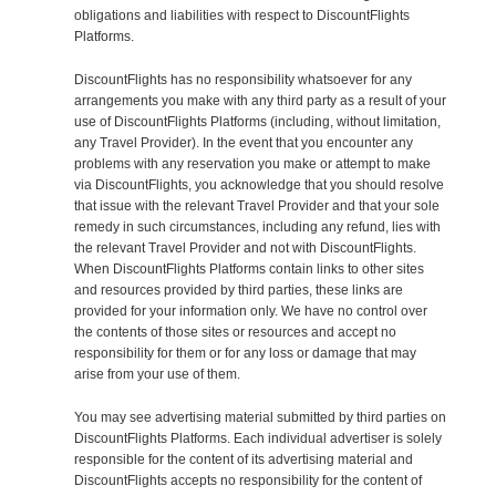
obligations and liabilities with respect to DiscountFlights
Platforms.
DiscountFlights has no responsibility whatsoever for any
arrangements you make with any third party as a result of your
use of DiscountFlights Platforms (including, without limitation,
any Travel Provider). In the event that you encounter any
problems with any reservation you make or attempt to make
via DiscountFlights, you acknowledge that you should resolve
that issue with the relevant Travel Provider and that your sole
remedy in such circumstances, including any refund, lies with
the relevant Travel Provider and not with DiscountFlights.
When DiscountFlights Platforms contain links to other sites
and resources provided by third parties, these links are
provided for your information only. We have no control over
the contents of those sites or resources and accept no
responsibility for them or for any loss or damage that may
arise from your use of them.
You may see advertising material submitted by third parties on
DiscountFlights Platforms. Each individual advertiser is solely
responsible for the content of its advertising material and
DiscountFlights accepts no responsibility for the content of